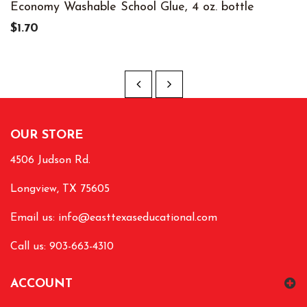
Economy Washable School Glue, 4 oz. bottle
$1.70
OUR STORE
4506 Judson Rd.
Longview, TX 75605
Email us:
info@easttexaseducational.com
Call us: 903-663-4310
ACCOUNT