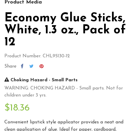
Product Media
Economy Glue Sticks,
White, 1.3 oz., Pack of
12
Product Number: CHL95130-12
Share
Choking Hazard - Small Parts
WARNING: CHOKING HAZARD - Small parts. Not for
children under 3 yrs.
$18.36
Convenient lipstick style applicator provides a neat and
clean application of glue. Ideal for paper, cardboard,