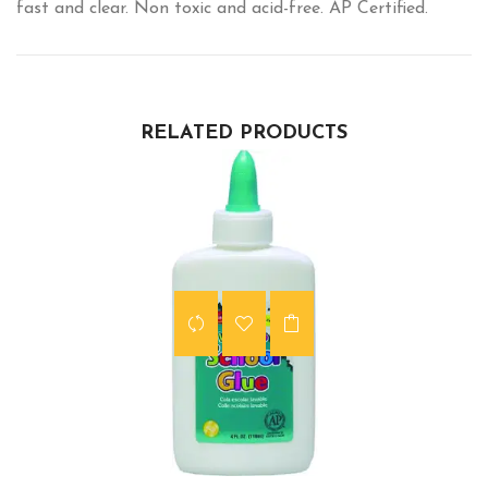
fast and clear. Non toxic and acid-free. AP Certified.
RELATED PRODUCTS