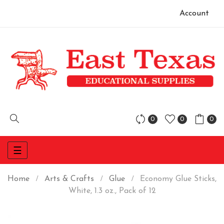
Account
0
0
0
Toggle
☰
navigation
Home
Arts & Crafts
Glue
Economy Glue Sticks,
White, 1.3 oz., Pack of 12