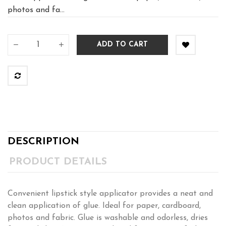
photos and fa...
ADD TO CART
DESCRIPTION
PRODUCT DETAILS
Convenient lipstick style applicator provides a neat and
clean application of glue. Ideal for paper, cardboard,
photos and fabric. Glue is washable and odorless, dries