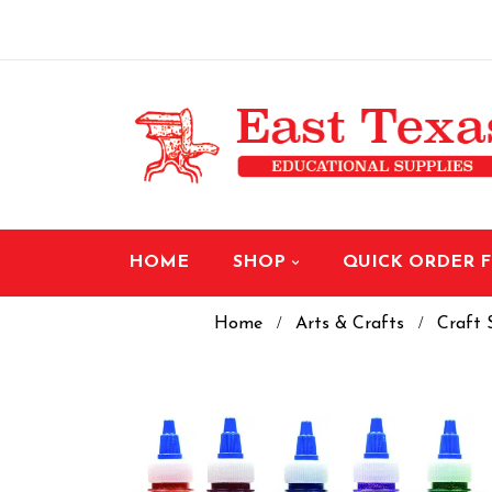
HOME
SHOP
QUICK ORDER 
Home
Arts & Crafts
Craft 