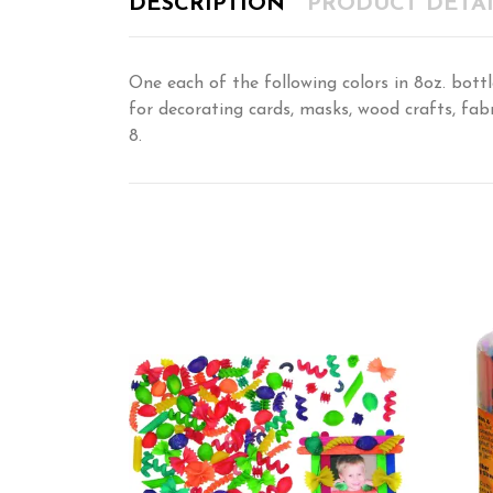
DESCRIPTION
PRODUCT DETAI
One each of the following colors in 8oz. bottl
for decorating cards, masks, wood crafts, fab
8.