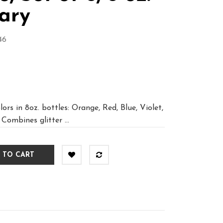
ary
46
ors in 8oz. bottles: Orange, Red, Blue, Violet,
 Combines glitter ...
 TO CART