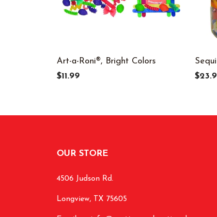
Art-a-Roni®, Bright Colors
Sequi
$11.99
$23.
OUR STORE
4506 Judson Rd.
Longview, TX 75605