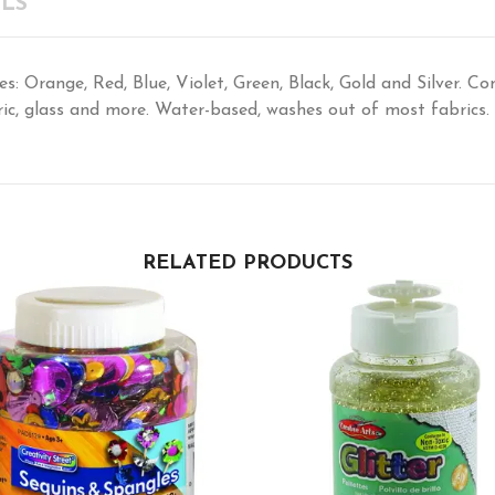
LS
es: Orange, Red, Blue, Violet, Green, Black, Gold and Silver. Co
ric, glass and more. Water-based, washes out of most fabrics.
RELATED PRODUCTS