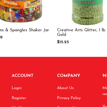
ns & Spangles Shaker Jar
Creative Arts Glitter, 1 lb.
Gold
99
$15.25
ACCOUNT
COMPANY
N
Login
About Us
Ma
re
Register
Privacy Policy