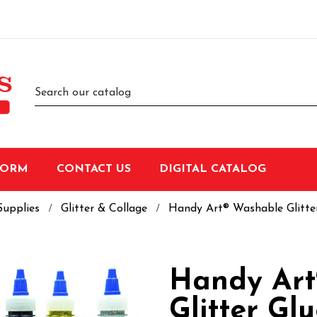
FORM
CONTACT US
DIGITAL CATALOG
Supplies
Glitter & Collage
Handy Art® Washable Glitter 
Handy Art
Glitter Glu