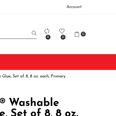
Account
0
0
0
Glue, Set of 8, 8 oz. each, Primary
® Washable
e, Set of 8, 8 oz.