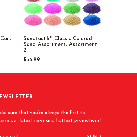
 Can,
Sandtastik® Classic Colored
Colored Ri
Sand Assortment, Assortment
$9.99
2
$35.99
EWSLETTER
ke sure that you’re always the first to
ceive our latest news and hottest promotions!
SEND