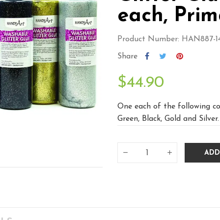
each, Prim
Product Number: HAN887-1
Share
$44.90
One each of the following col
Green, Black, Gold and Silver.
ADD