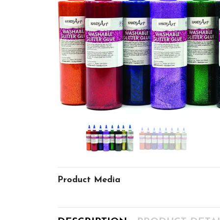
Product Media