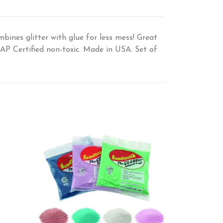
mbines glitter with glue for less mess! Great
 AP Certified non-toxic. Made in USA. Set of