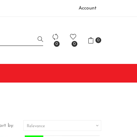
Account
0
0
0
ort by:

Relevance