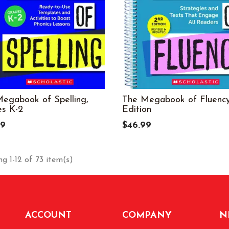
egabook of Spelling,
The Megabook of Fluency
s K-2
Edition
99
$46.99
g 1-12 of 73 item(s)
ACCOUNT
COMPANY
N