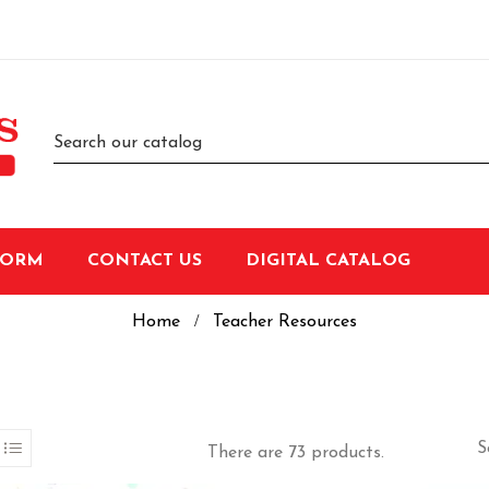
FORM
CONTACT US
DIGITAL CATALOG
Home
Teacher Resources
S
There are 73 products.