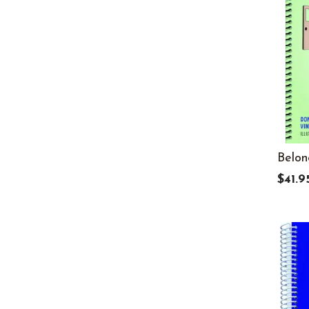
8
29
9
27
Adult
19
All Ages
16
Infant
16
K
33
Belon
PreK
26
$41.9
Toddler
16