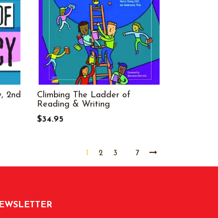
, 2nd
Climbing The Ladder of
Reading & Writing
$34.95
1
2
3
7
EWSLETTER