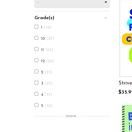
Grade(s)
1
36
10
27
11
26
12
26
2
35
Striv
3
40
$35.9
4
37
5
38
more...
6
30
7
27