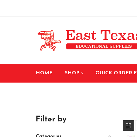
HOME
SHOP
QUICK ORDER 
Filter by
Categories