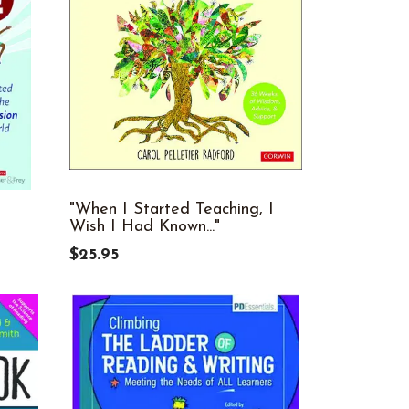
"When I Started Teaching, I
Wish I Had Known..."
$25.95