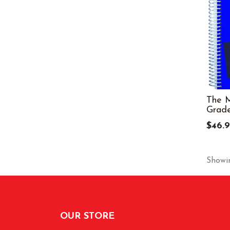
The M
Grade
$46.
Showin
OUR STORE