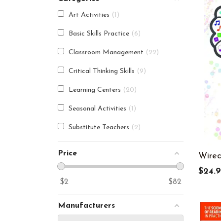
Art Activities
1
Basic Skills Practice
6
Classroom Management
22
Critical Thinking Skills
9
Learning Centers
20
Seasonal Activities
1
Substitute Teachers
2
Price
Wired
$24.9
$
2
$
82
Manufacturers