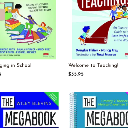
ging in School
Welcome to Teaching!
5
$35.95