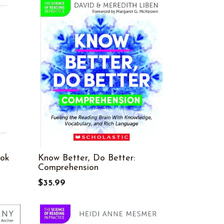
ook
Know Better, Do Better:
Comprehension
$35.99