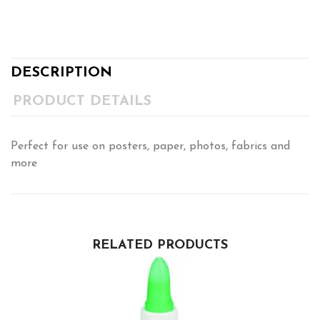
DESCRIPTION
PRODUCT DETAILS
Perfect for use on posters, paper, photos, fabrics and
more
RELATED PRODUCTS