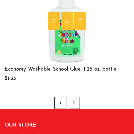
Economy Washable School Glue, 1.25 oz. bottle
$1.33
OUR STORE