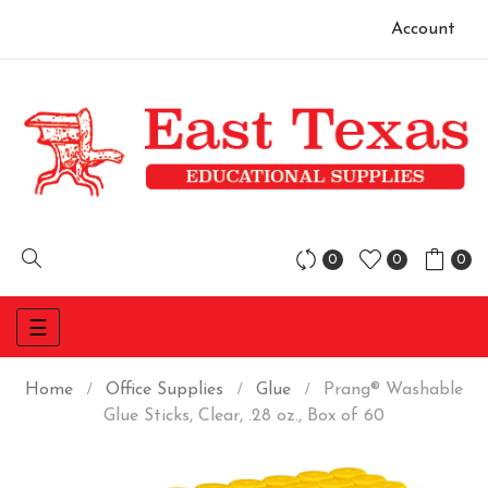
Account
0
0
0
Toggle
☰
navigation
Home
Office Supplies
Glue
Prang® Washable
Glue Sticks, Clear, .28 oz., Box of 60