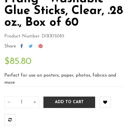
Glue Sticks, Clear, .28
oz., Box of 60
Product Number: DIXX15085
Share
$85.80
Perfect for use on posters, paper, photos, fabrics and
more
ADD TO CART