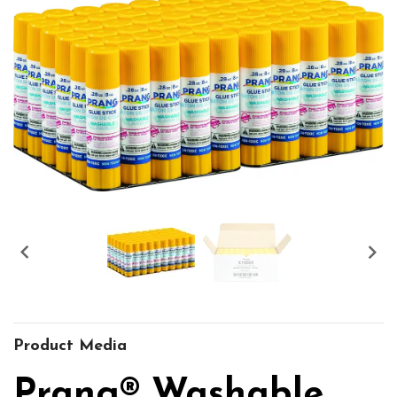


Product Media
Prang® Washable