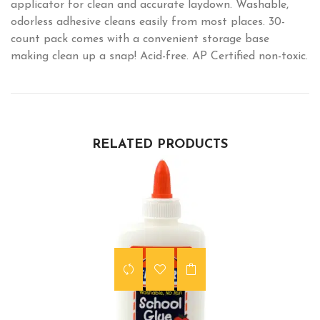
applicator for clean and accurate laydown. Washable,
odorless adhesive cleans easily from most places. 30-
count pack comes with a convenient storage base
making clean up a snap! Acid-free. AP Certified non-toxic.
RELATED PRODUCTS