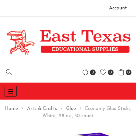
Account
0
0
0
Toggle
☰
navigation
Home
Arts & Crafts
Glue
Economy Glue Sticks,
White, .28 oz., 30-count