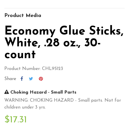
Product Media
Economy Glue Sticks,
White, .28 oz., 30-
count
Product Number: CHL95123
Share
Choking Hazard - Small Parts
WARNING: CHOKING HAZARD - Small parts. Not for
children under 3 yrs.
$17.31