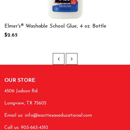
Elmer's® Washable School Glue, 4 oz. Bottle
$2.65
OUR STORE
4506 Judson Rd.
Longview, TX 75605
Email us:
info@easttexaseducational.com
Call us: 903-663-4310