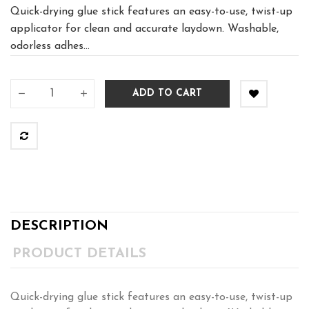
Quick-drying glue stick features an easy-to-use, twist-up
applicator for clean and accurate laydown. Washable,
odorless adhes...
ADD TO CART
DESCRIPTION
PRODUCT DETAILS
Quick-drying glue stick features an easy-to-use, twist-up