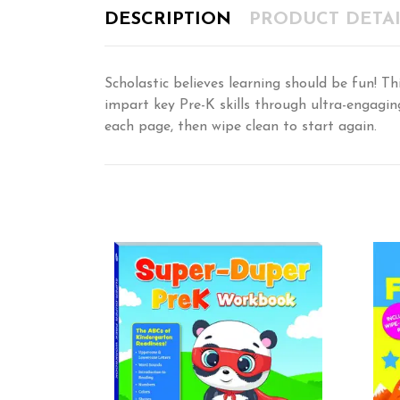
DESCRIPTION
PRODUCT DETAI
Scholastic believes learning should be fun! Thi
impart key Pre-K skills through ultra-engagin
each page, then wipe clean to start again.