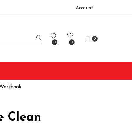
Account
0
0
0
 Workbook
e Clean