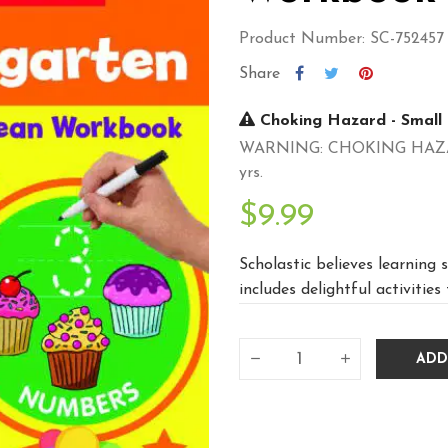
Product Number: SC-752457
Share
Choking Hazard - Small 
WARNING: CHOKING HAZARD -
yrs.
$9.99
Scholastic believes learning s
includes delightful activities 
ADD