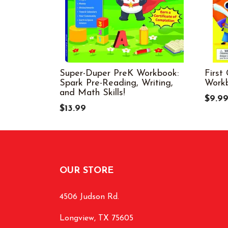
Super-Duper PreK Workbook:
First
Spark Pre-Reading, Writing,
Work
and Math Skills!
$9.9
$13.99
OUR STORE
4506 Judson Rd.
Longview, TX 75605