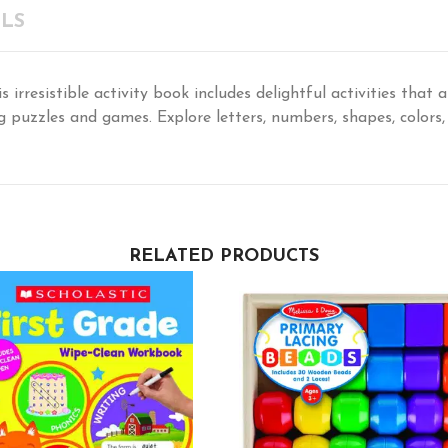
LS
s irresistible activity book includes delightful activities that 
g puzzles and games. Explore letters, numbers, shapes, colors
RELATED PRODUCTS