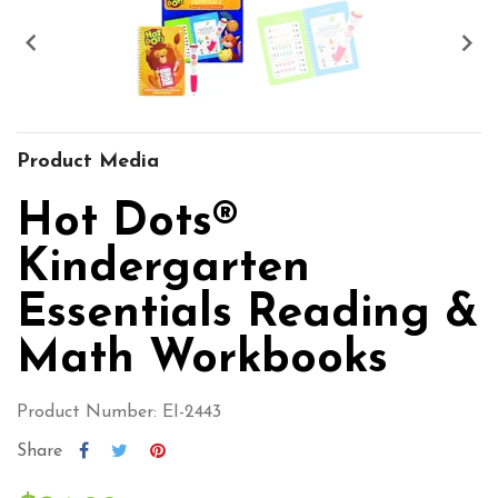


Product Media
Hot Dots®
Kindergarten
Essentials Reading &
Math Workbooks
Product Number: EI-2443
Share