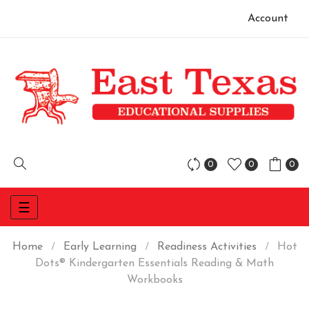
Account
0
0
0
Toggle
☰
navigation
Home
Early Learning
Readiness Activities
Hot
Dots® Kindergarten Essentials Reading & Math
Workbooks