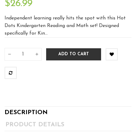
$26.99
Independent learning really hits the spot with this Hot
Dots Kindergarten Reading and Math set! Designed
specifically for Kin...
ADD TO CART
DESCRIPTION
PRODUCT DETAILS