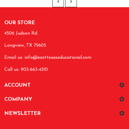
OUR STORE
4506 Judson Rd.
Longview, TX 75605
Email us:
info@easttexaseducational.com
Call us: 903-663-4310
ACCOUNT
COMPANY
NEWSLETTER