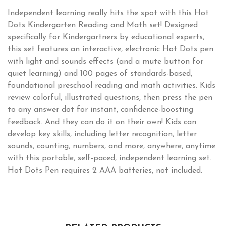
Independent learning really hits the spot with this Hot
Dots Kindergarten Reading and Math set! Designed
specifically for Kindergartners by educational experts,
this set features an interactive, electronic Hot Dots pen
with light and sounds effects (and a mute button for
quiet learning) and 100 pages of standards-based,
foundational preschool reading and math activities. Kids
review colorful, illustrated questions, then press the pen
to any answer dot for instant, confidence-boosting
feedback. And they can do it on their own! Kids can
develop key skills, including letter recognition, letter
sounds, counting, numbers, and more, anywhere, anytime
with this portable, self-paced, independent learning set.
Hot Dots Pen requires 2 AAA batteries, not included.