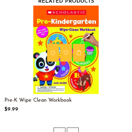
RELATED PRODUCTS
Pre-K Wipe Clean Workbook
$9.99