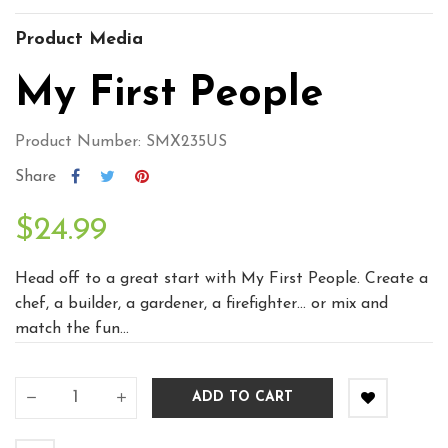
Product Media
My First People
Product Number: SMX235US
Share
$24.99
Head off to a great start with My First People. Create a
chef, a builder, a gardener, a firefighter… or mix and
match the fun...
ADD TO CART