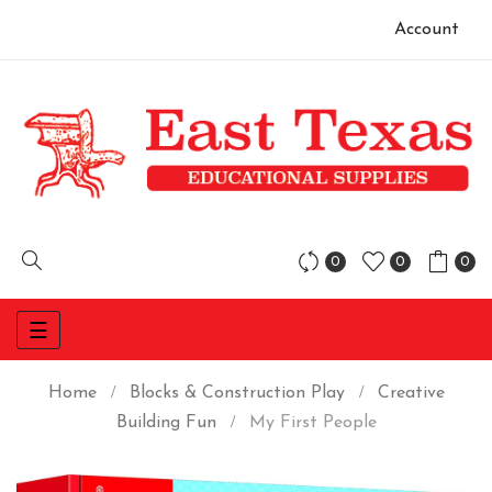
Account
0
0
0
Toggle
☰
navigation
Home
Blocks & Construction Play
Creative
Building Fun
My First People