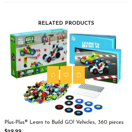
RELATED PRODUCTS
Plus-Plus® Learn to Build GO! Vehicles, 360 pieces
$29.99