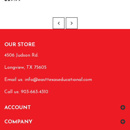
OUR STORE
4506 Judson Rd.
Longview, TX 75605
Email us:
info@easttexaseducational.com
Call us: 903-663-4310
ACCOUNT
COMPANY