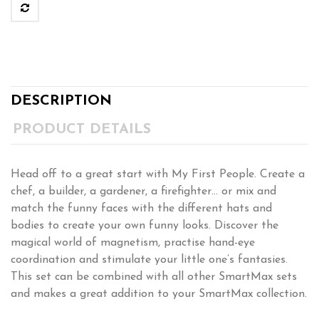
DESCRIPTION
PRODUCT DETAILS
Head off to a great start with My First People. Create a
chef, a builder, a gardener, a firefighter… or mix and
match the funny faces with the different hats and
bodies to create your own funny looks. Discover the
magical world of magnetism, practise hand-eye
coordination and stimulate your little one’s fantasies.
This set can be combined with all other SmartMax sets
and makes a great addition to your SmartMax collection.