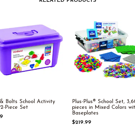
RELATED PRODUCTS
& Bolts School Activity
Plus-Plus® School Set, 3,
72-Piece Set
pieces in Mixed Colors wit
Baseplates
99
$219.99