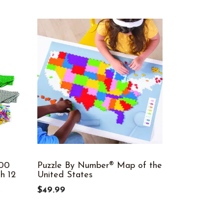
600
Puzzle By Number® Map of the
Plus-Plus®
h 12
United States
Basic, 1,2
$49.99
$69.99