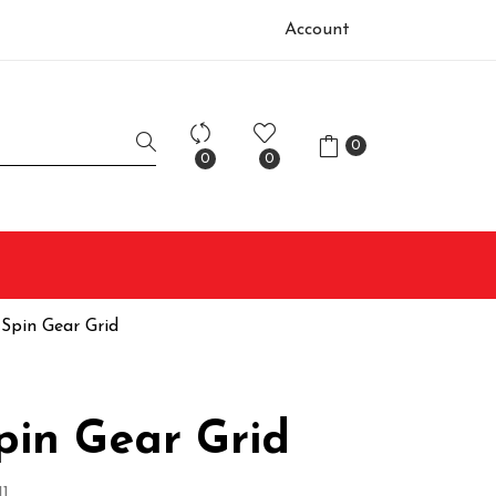
Account
0
0
0
 Spin Gear Grid
pin Gear Grid
1