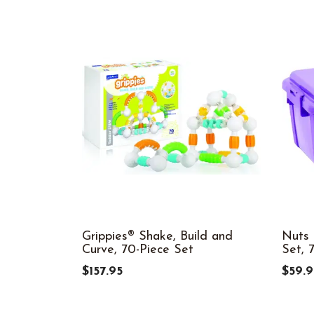
Grippies® Shake, Build and
Nuts 
Curve, 70-Piece Set
Set, 
$157.95
$59.