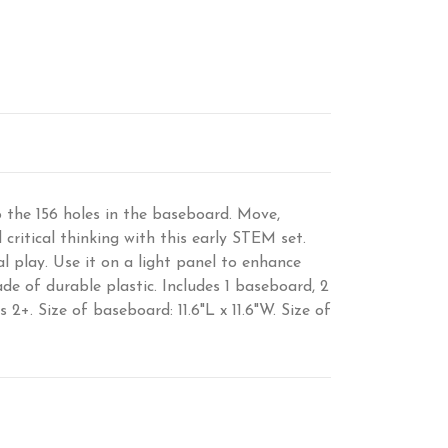
to the 156 holes in the baseboard. Move,
critical thinking with this early STEM set.
l play. Use it on a light panel to enhance
e of durable plastic. Includes 1 baseboard, 2
 2+. Size of baseboard: 11.6"L x 11.6"W. Size of