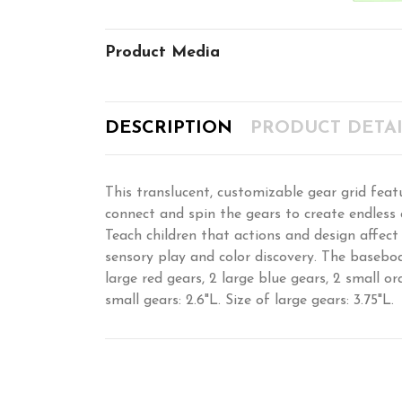
Product Media
DESCRIPTION
PRODUCT DETAI
This translucent, customizable gear grid featu
connect and spin the gears to create endless c
Teach children that actions and design affect
sensory play and color discovery. The baseboa
large red gears, 2 large blue gears, 2 small or
small gears: 2.6"L. Size of large gears: 3.75"L.