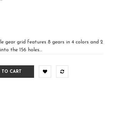
e gear grid features 8 gears in 4 colors and 2
into the 156 holes...
 TO CART