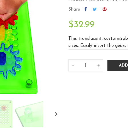
Share
$32.99
This translucent, customizabl
sizes. Easily insert the gears 
ADD
