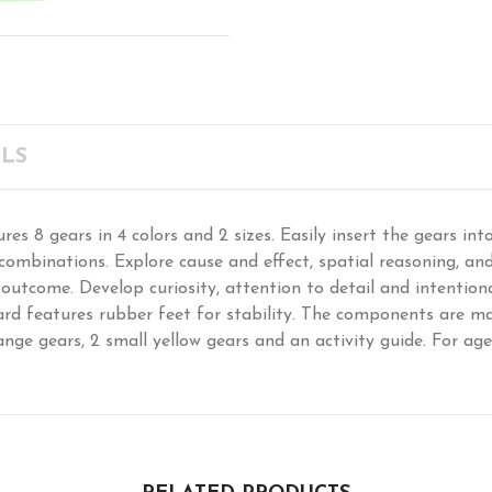
LS
res 8 gears in 4 colors and 2 sizes. Easily insert the gears in
ombinations. Explore cause and effect, spatial reasoning, and 
 outcome. Develop curiosity, attention to detail and intentiona
rd features rubber feet for stability. The components are mad
ange gears, 2 small yellow gears and an activity guide. For ages