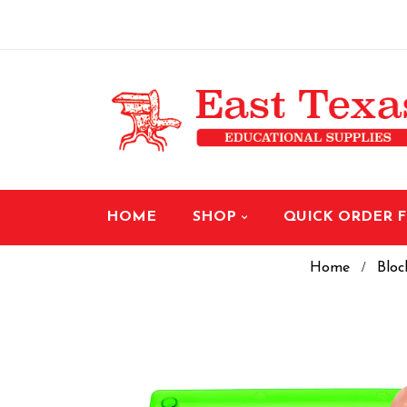
HOME
SHOP
QUICK ORDER 
Home
Bloc