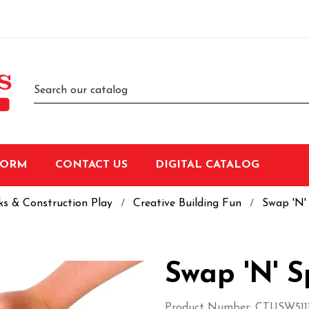
FORM
CONTACT US
DIGITAL CATALOG
ks & Construction Play
Creative Building Fun
Swap 'N'
Swap 'N' S
Product Number: CTUSW5111