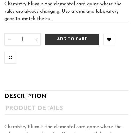
Chemistry Fluxx is the elemental card game where the
rules are always changing. Use atoms and laboratory
gear to match the cu...
ADD TO CART
DESCRIPTION
PRODUCT DETAILS
Chemistry Fluxx is the elemental card game where the