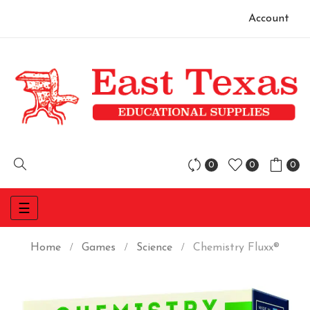
Account
0
0
0
Toggle
☰
navigation
Home
Games
Science
Chemistry Fluxx®