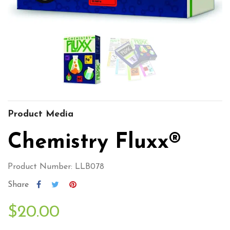
Product Media
Chemistry Fluxx®
Product Number: LLB078
Share
$20.00