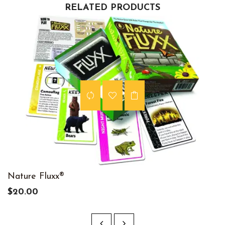
RELATED PRODUCTS
Nature Fluxx®
$20.00