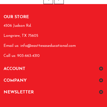
OUR STORE
4506 Judson Rd.
Longview, TX 75605
Email us:
info@easttexaseducational.com
Call us: 903-663-4310
ACCOUNT
COMPANY
NEWSLETTER