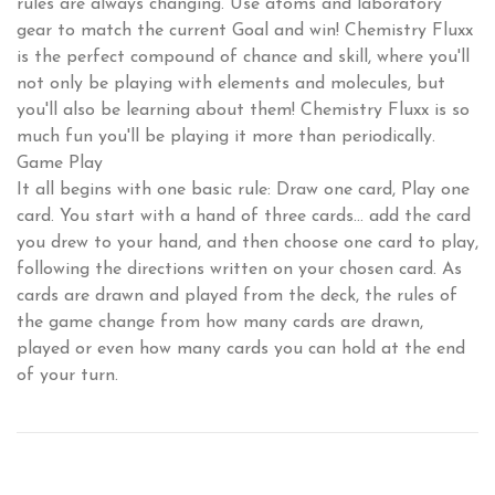
rules are always changing. Use atoms and laboratory
gear to match the current Goal and win! Chemistry Fluxx
is the perfect compound of chance and skill, where you'll
not only be playing with elements and molecules, but
you'll also be learning about them! Chemistry Fluxx is so
much fun you'll be playing it more than periodically.
Game Play
It all begins with one basic rule: Draw one card, Play one
card. You start with a hand of three cards... add the card
you drew to your hand, and then choose one card to play,
following the directions written on your chosen card. As
cards are drawn and played from the deck, the rules of
the game change from how many cards are drawn,
played or even how many cards you can hold at the end
of your turn.