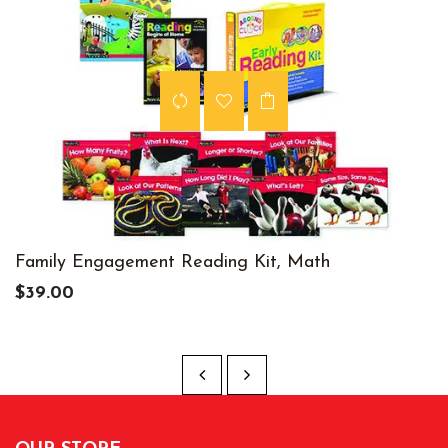
Family Engagement Reading Kit, Math
$39.00