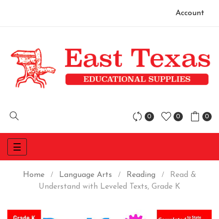
Account
0
0
0
Toggle
☰
navigation
Home
Language Arts
Reading
Read &
Understand with Leveled Texts, Grade K