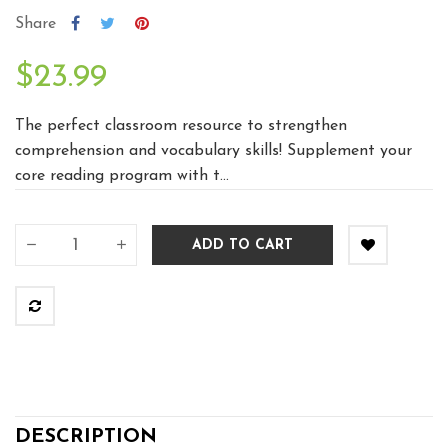
Share
$23.99
The perfect classroom resource to strengthen
comprehension and vocabulary skills! Supplement your
core reading program with t...
ADD TO CART
DESCRIPTION