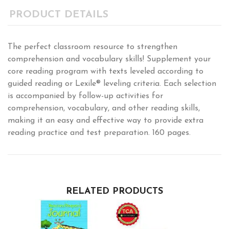
PRODUCT DETAILS
The perfect classroom resource to strengthen
comprehension and vocabulary skills! Supplement your
core reading program with texts leveled according to
guided reading or Lexile® leveling criteria. Each selection
is accompanied by follow-up activities for
comprehension, vocabulary, and other reading skills,
making it an easy and effective way to provide extra
reading practice and test preparation. 160 pages.
RELATED PRODUCTS