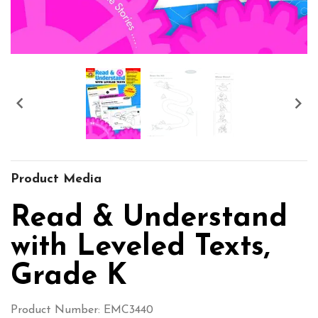


Product Media
Read & Understand
with Leveled Texts,
Grade K
Product Number: EMC3440