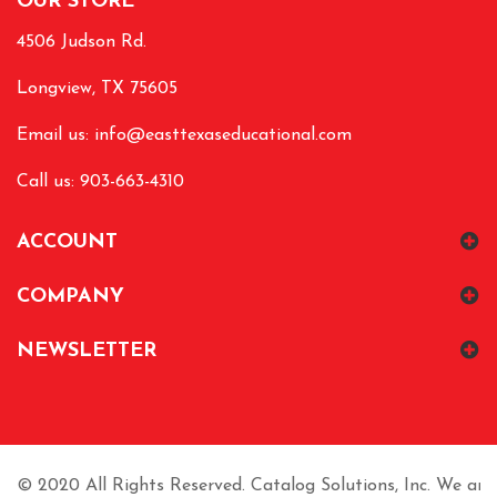
OUR STORE
4506 Judson Rd.
Longview, TX 75605
Email us:
info@easttexaseducational.com
Call us: 903-663-4310
ACCOUNT
COMPANY
NEWSLETTER
© 2020 All Rights Reserved. Catalog Solutions, Inc. We are n