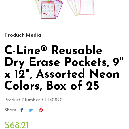
Product Media
C-Line® Reusable
Dry Erase Pockets, 9"
x 12", Assorted Neon
Colors, Box of 25
Product Number: CLI40820
Share
$68.21