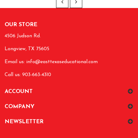
OUR STORE
4506 Judson Rd.
Longview, TX 75605
Email us:
info@easttexaseducational.com
Call us: 903-663-4310
ACCOUNT
COMPANY
NEWSLETTER