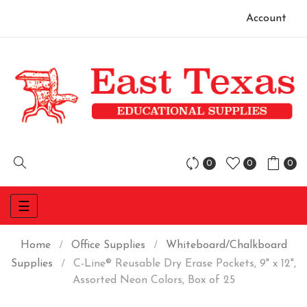
Account
0
0
0
Toggle
☰
navigation
Home
Office Supplies
Whiteboard/Chalkboard
Supplies
C-Line® Reusable Dry Erase Pockets, 9" x 12",
Assorted Neon Colors, Box of 25