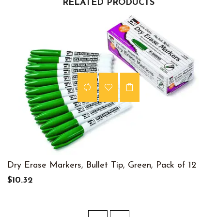
RELATED PRODUCTS
Dry Erase Markers, Bullet Tip, Green, Pack of 12
$10.32