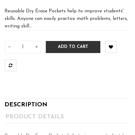
Reusable Dry Erase Pockets help to improve students'
skills. Anyone can easily practice math problems, letters,
writing skill...
ADD TO CART
DESCRIPTION
PRODUCT DETAILS