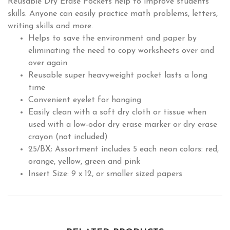
Reusable Dry Erase Pockets help to improve students'
skills. Anyone can easily practice math problems, letters,
writing skills and more.
Helps to save the environment and paper by
eliminating the need to copy worksheets over and
over again
Reusable super heavyweight pocket lasts a long
time
Convenient eyelet for hanging
Easily clean with a soft dry cloth or tissue when
used with a low-odor dry erase marker or dry erase
crayon (not included)
25/BX; Assortment includes 5 each neon colors: red,
orange, yellow, green and pink
Insert Size: 9 x 12, or smaller sized papers