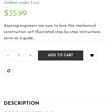
children under 3 yrs.
$35.99
Aspiring engineers are sure to love this mechanical
construction set! Illustrated step-by-step instructions
serve as a guide,...
ADD TO CART
DESCRIPTION