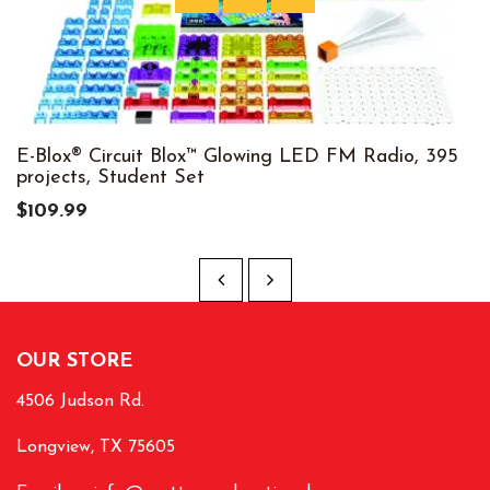
E-Blox® Circuit Blox™ Glowing LED FM Radio, 395
projects, Student Set
$109.99
OUR STORE
4506 Judson Rd.
Longview, TX 75605