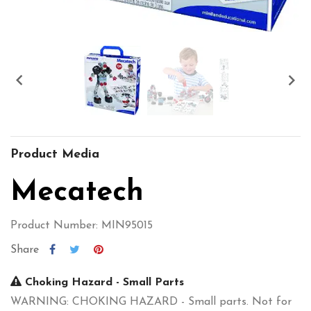


Product Media
Mecatech
Product Number: MIN95015
Share
Choking Hazard - Small Parts
WARNING: CHOKING HAZARD - Small parts. Not for