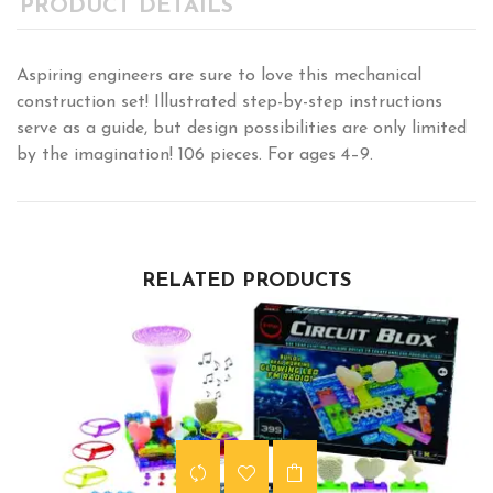
PRODUCT DETAILS
Aspiring engineers are sure to love this mechanical
construction set! Illustrated step-by-step instructions
serve as a guide, but design possibilities are only limited
by the imagination! 106 pieces. For ages 4–9.
RELATED PRODUCTS