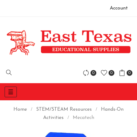
Account
0
0
0
Toggle
☰
navigation
Home
STEM/STEAM Resources
Hands-On
Activities
Mecatech