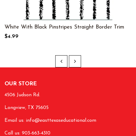
White With Black Pinstripes Straight Border Trim
$4.99
OUR STORE
4506 Judson Rd.
Longview, TX 75605
Email us:
info@easttexaseducational.com
Call us: 903-663-4310