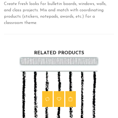
Create fresh looks for bulletin boards, windows, walls,
and class projects. Mix and match with coordinating
products (stickers, notepads, awards, etc.) for a
classroom theme.
RELATED PRODUCTS