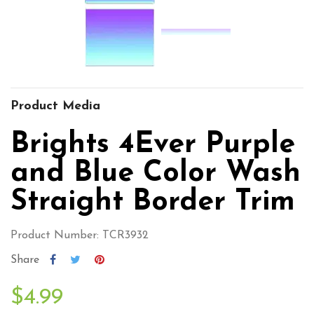
Product Media
Brights 4Ever Purple
and Blue Color Wash
Straight Border Trim
Product Number: TCR3932
Share
$4.99