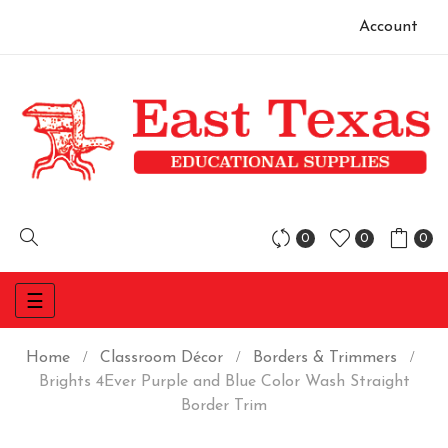
Account
0
0
0
Toggle
☰
navigation
Home
Classroom Décor
Borders & Trimmers
Brights 4Ever Purple and Blue Color Wash Straight
Border Trim