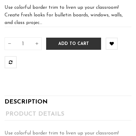
Use colorful border trim to liven up your classroom!
Create fresh looks for bulletin boards, windows, walls,
and class projec...
ADD TO CART
DESCRIPTION
PRODUCT DETAILS
Use colorful border trim to liven up your classroom!