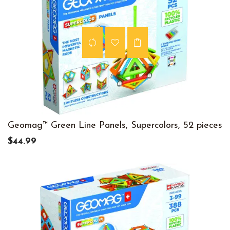
Geomag™ Green Line Panels, Supercolors, 52 pieces
$44.99