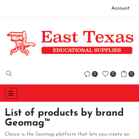
Account
0
0
0
Toggle
☰
navigation
List of products by brand
Geomag™
Classic is the Geomag platform that lets you create an