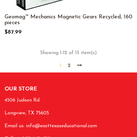
Geomag™ Mechanics Magnetic Gears Recycled, 160
pieces
$87.99
Showing 1-12 of 15 item(s)
1
2
OUR STORE
4506 Judson Rd.
Longview, TX 75605
Email us:
info@easttexaseducational.com