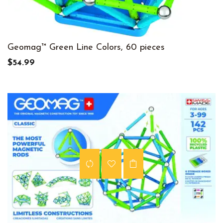
Geomag™ Green Line Colors, 60 pieces
$54.99