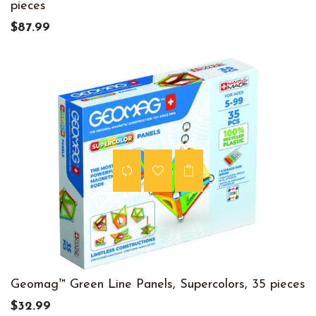
pieces
$87.99
Geomag™ Green Line Panels, Supercolors, 35 pieces
$32.99