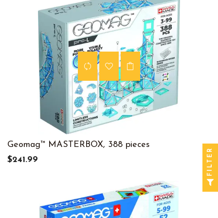
Geomag™ MASTERBOX, 388 pieces
FILTER
$241.99