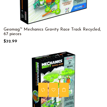
Geomag™ Mechanics Gravity Race Track Recycled,
67 pieces
$32.99