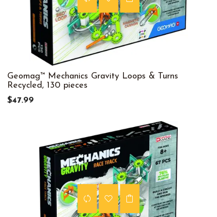
Geomag™ Mechanics Gravity Loops & Turns
Recycled, 130 pieces
$47.99