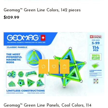
Geomag™ Green Line Colors, 142 pieces
$109.99
Geomag™ Green Line Panels, Cool Colors, 114