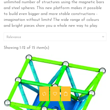
unlimited number of structures using the magnetic bars
and steel spheres. This new platform makes it possible
to build even bigger and more stable constructions -
imagination without limits! The wide range of colours
and bright pieces show you a whole new way to play.

Relevance
Showing 1-12 of 15 item(s)