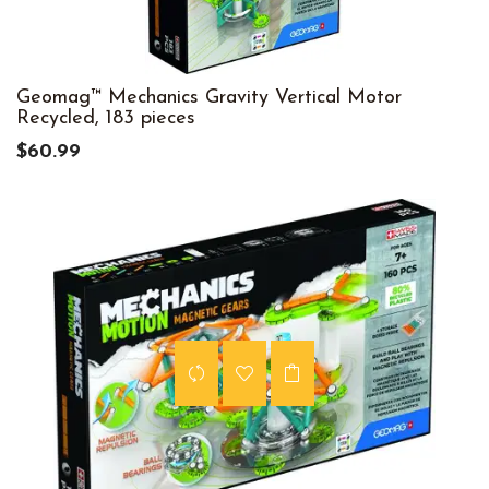
Geomag™ Mechanics Gravity Vertical Motor
Recycled, 183 pieces
$60.99