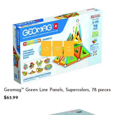
Geomag™ Green Line Panels, Supercolors, 78 pieces
$65.99