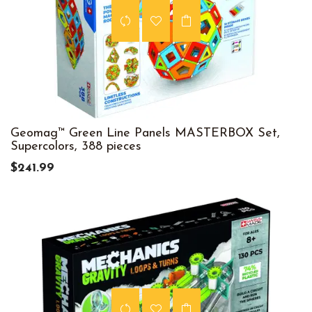
Geomag™ Green Line Panels MASTERBOX Set,
Supercolors, 388 pieces
$241.99